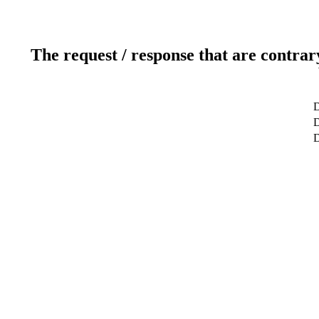
The request / response that are contrar
D
D
D