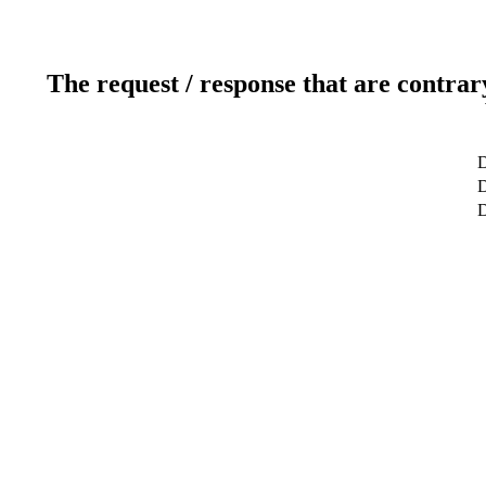
The request / response that are contrar
D
D
D