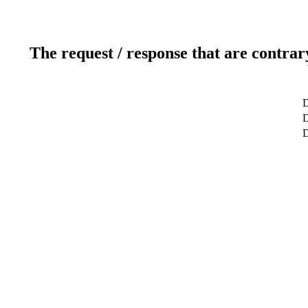
The request / response that are contrar
D
D
D