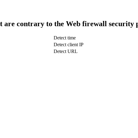
t are contrary to the Web firewall security 
Detect time
Detect client IP
Detect URL