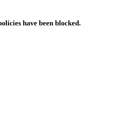
policies have been blocked.