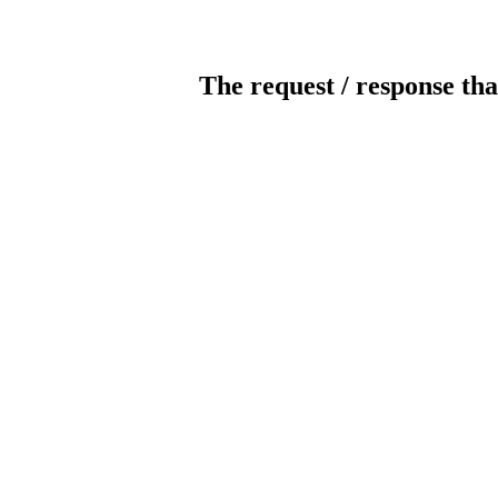
The request / response tha