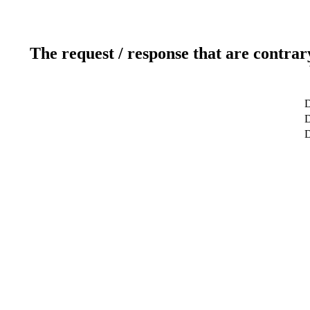
The request / response that are contrar
D
D
D