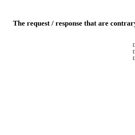
The request / response that are contrar
D
D
D