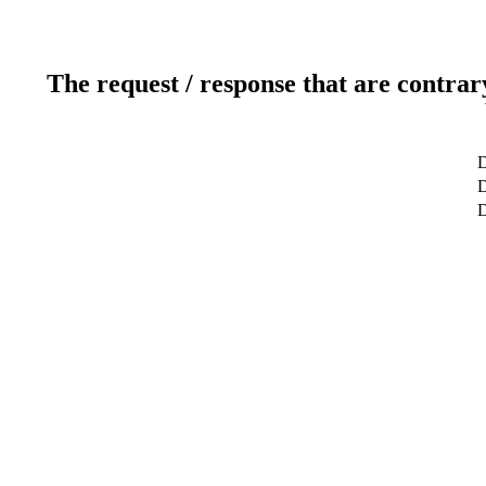
The request / response that are contrar
D
D
D