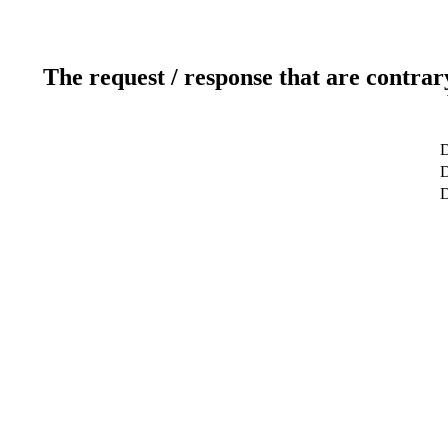
The request / response that are contrar
D
D
D