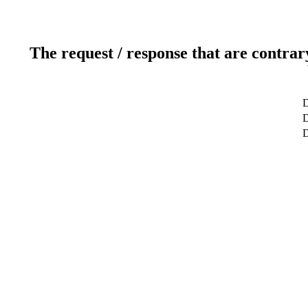
The request / response that are contrar
D
D
D