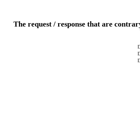
The request / response that are contrar
D
D
D