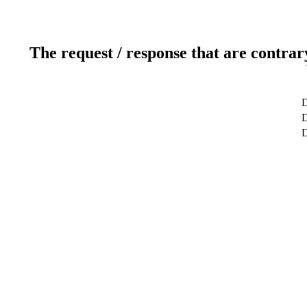
The request / response that are contrar
D
D
D