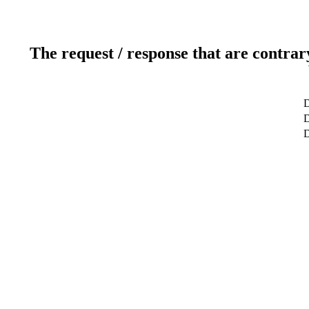
The request / response that are contrar
D
D
D