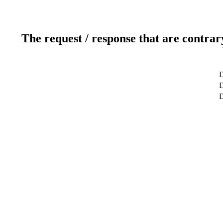
The request / response that are contrar
D
D
D