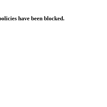
policies have been blocked.