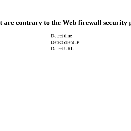
t are contrary to the Web firewall security 
Detect time
Detect client IP
Detect URL