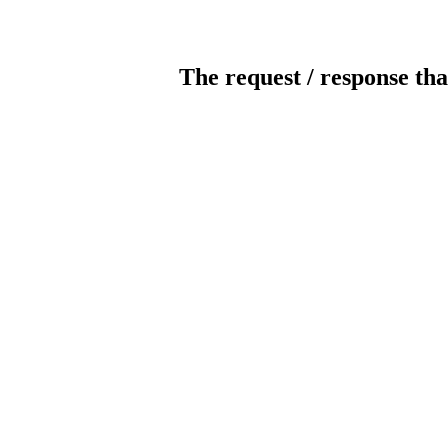
The request / response tha