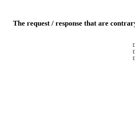
The request / response that are contrar
D
D
D