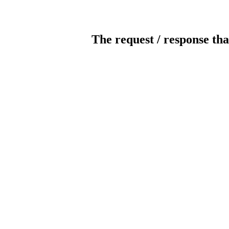
The request / response tha