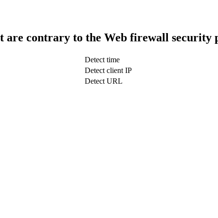
t are contrary to the Web firewall security 
Detect time
Detect client IP
Detect URL