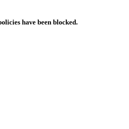
policies have been blocked.