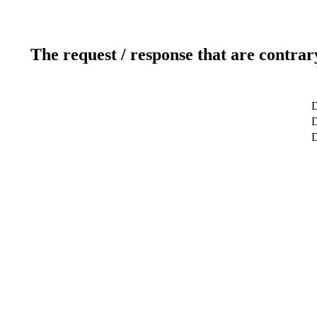
The request / response that are contrar
D
D
D