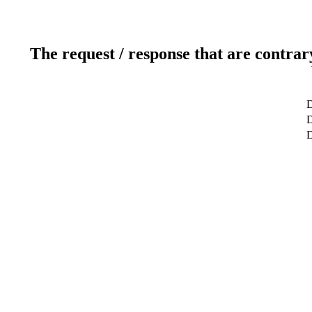
The request / response that are contrar
D
D
D