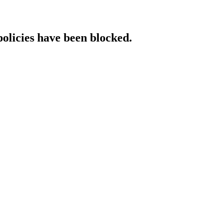
policies have been blocked.