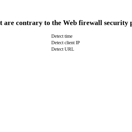
t are contrary to the Web firewall security 
Detect time
Detect client IP
Detect URL