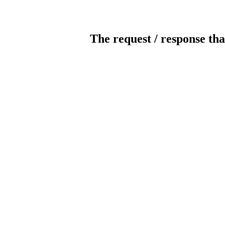
The request / response tha