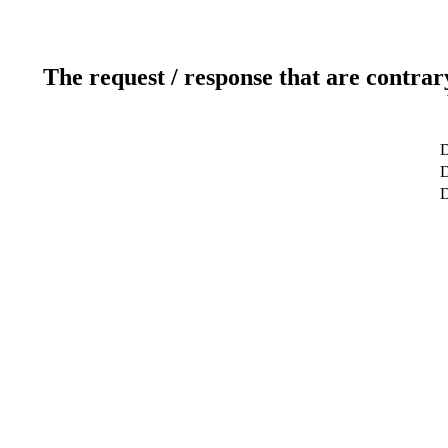
The request / response that are contrar
D
D
D