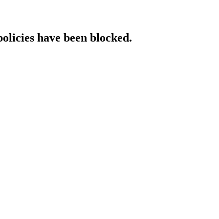
policies have been blocked.