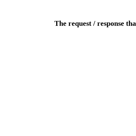
The request / response tha