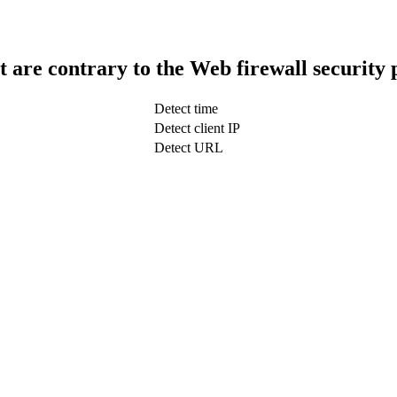
t are contrary to the Web firewall security 
Detect time
Detect client IP
Detect URL