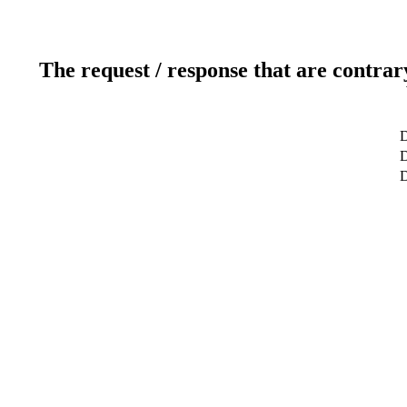
The request / response that are contrar
D
D
D