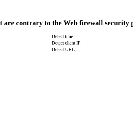
t are contrary to the Web firewall security 
Detect time
Detect client IP
Detect URL