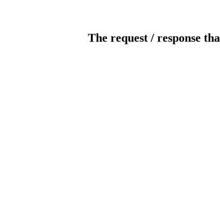
The request / response tha