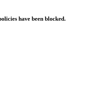
policies have been blocked.