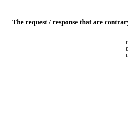
The request / response that are contrar
D
D
D