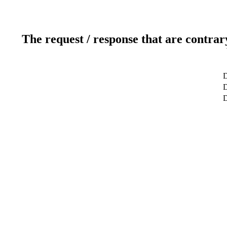
The request / response that are contrar
D
D
D