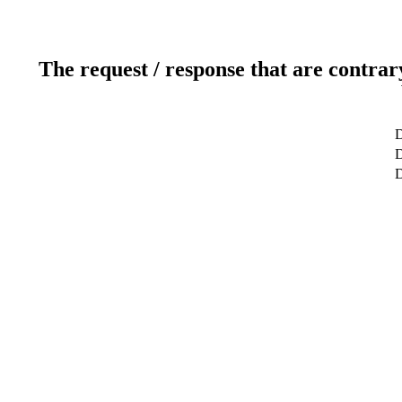
The request / response that are contrar
D
D
D