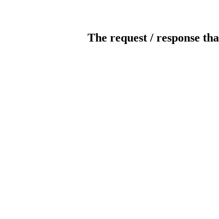
The request / response tha