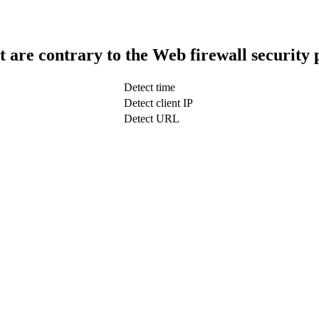
t are contrary to the Web firewall security 
Detect time
Detect client IP
Detect URL