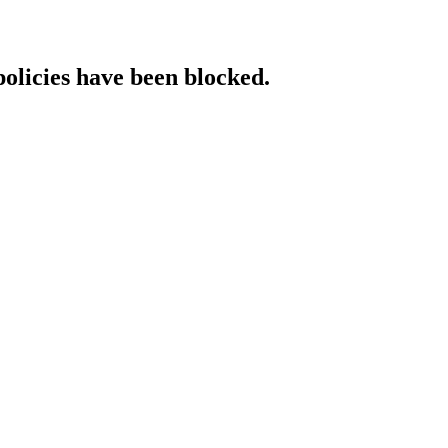
policies have been blocked.