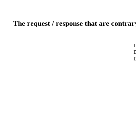
The request / response that are contrar
D
D
D