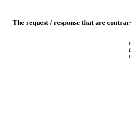
The request / response that are contrar
D
D
D