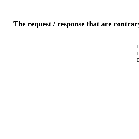
The request / response that are contrar
D
D
D