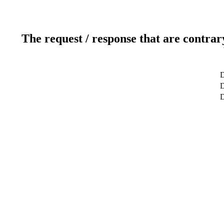
The request / response that are contrar
D
D
D