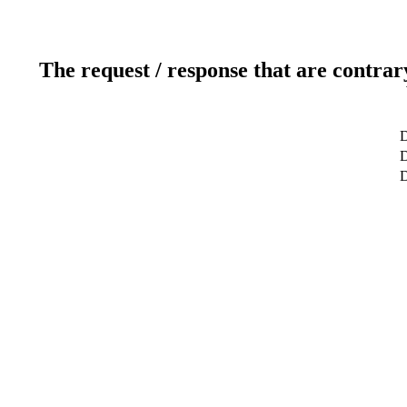
The request / response that are contrar
D
D
D