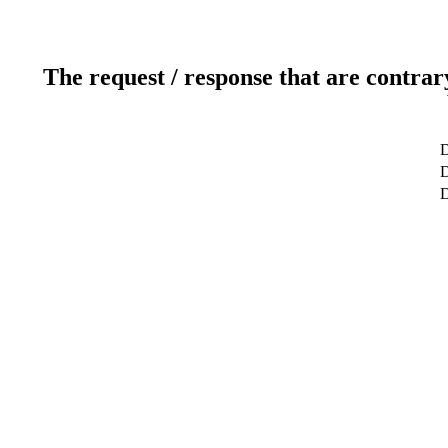
The request / response that are contrar
D
D
D