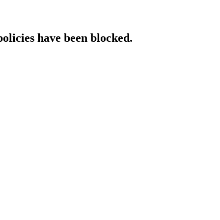
policies have been blocked.