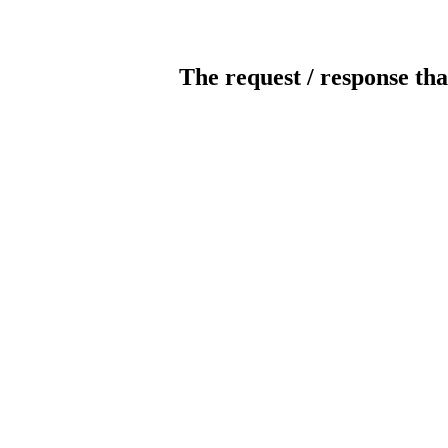
The request / response tha