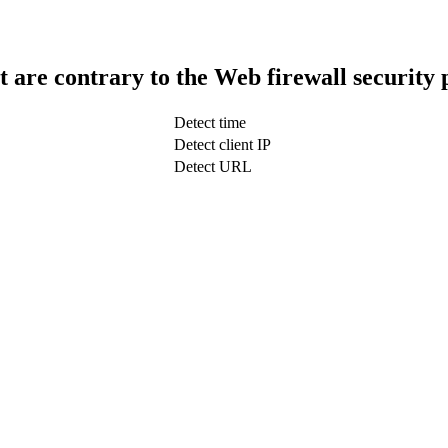
t are contrary to the Web firewall security 
Detect time
Detect client IP
Detect URL