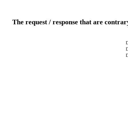
The request / response that are contrar
D
D
D