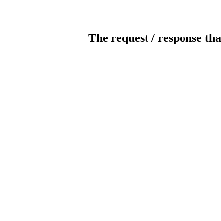
The request / response tha