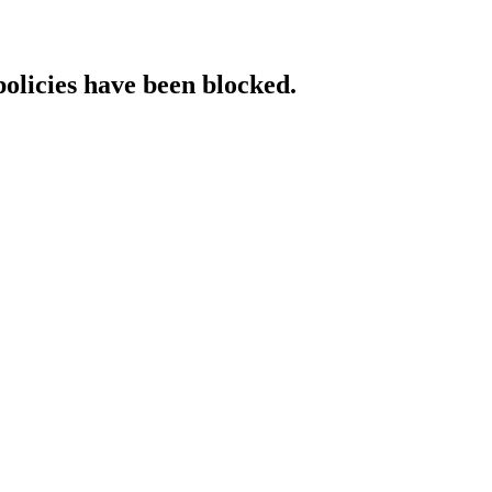
policies have been blocked.