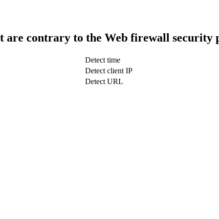
t are contrary to the Web firewall security 
Detect time
Detect client IP
Detect URL