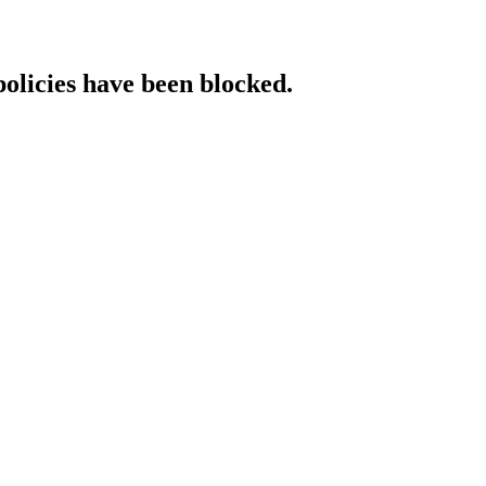
policies have been blocked.