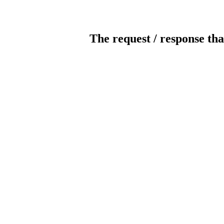
The request / response tha