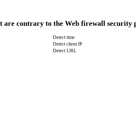
t are contrary to the Web firewall security 
Detect time
Detect client IP
Detect URL