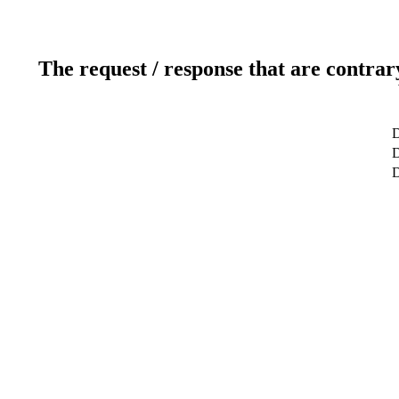
The request / response that are contrar
D
D
D