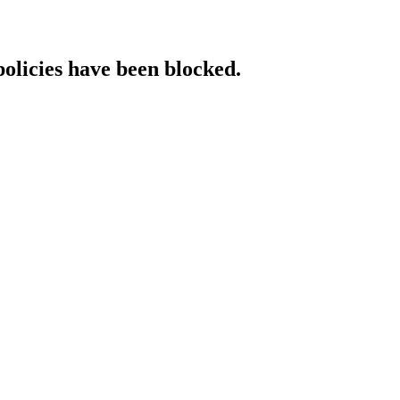
policies have been blocked.