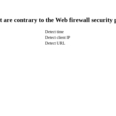
t are contrary to the Web firewall security 
Detect time
Detect client IP
Detect URL