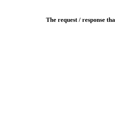
The request / response tha