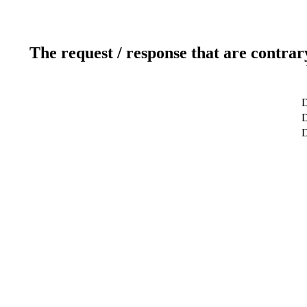
The request / response that are contrar
D
D
D