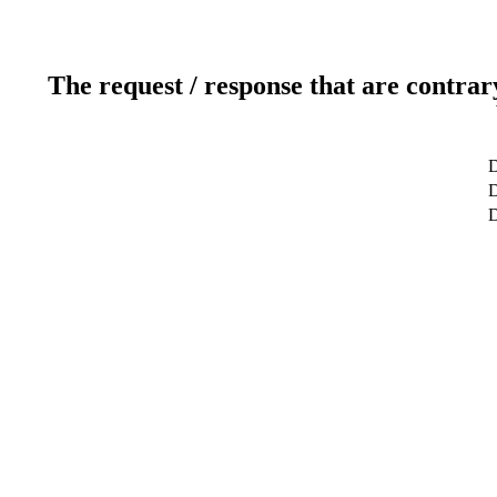
The request / response that are contrar
D
D
D