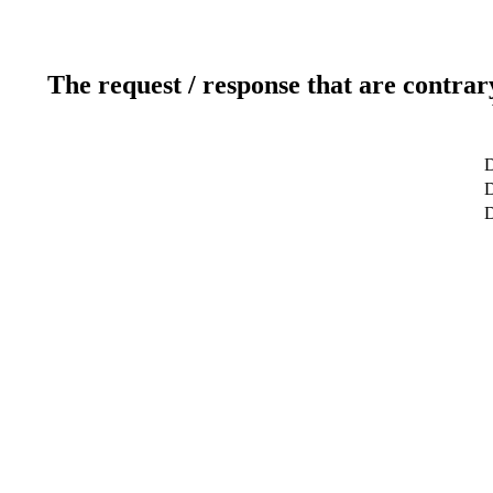
The request / response that are contrar
D
D
D