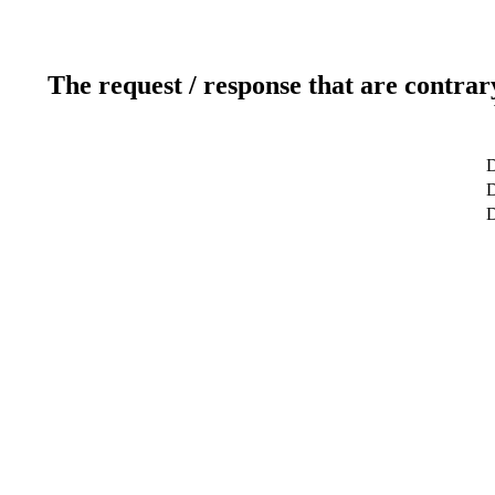
The request / response that are contrar
D
D
D