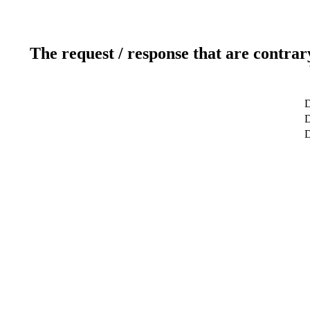
The request / response that are contrar
D
D
D