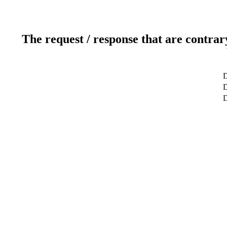
The request / response that are contrar
D
D
D