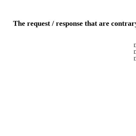
The request / response that are contrar
D
D
D