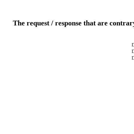
The request / response that are contrar
D
D
D