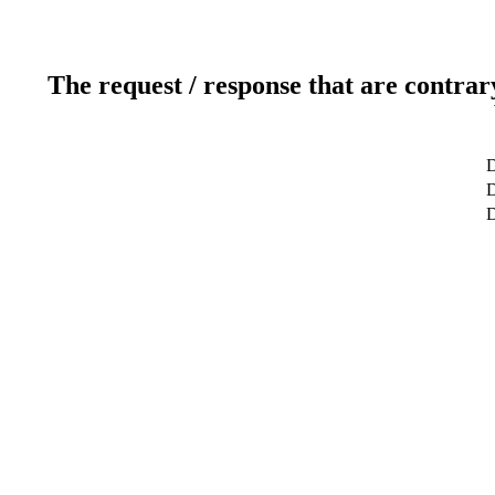
The request / response that are contrar
D
D
D