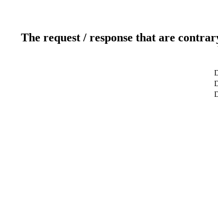
The request / response that are contrar
D
D
D