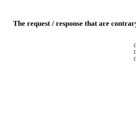
The request / response that are contrar
D
D
D